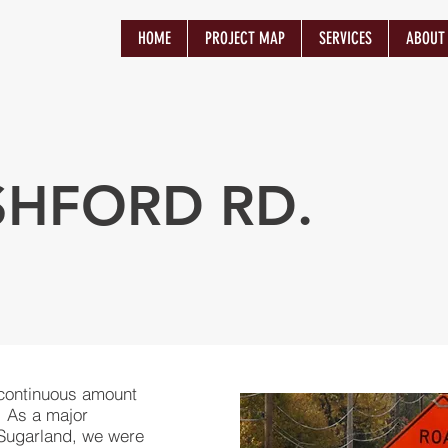
HOME
PROJECT MAP
SERVICES
ABOUT
SHFORD RD.
 continuous amount
s. As a major
 Sugarland, we were