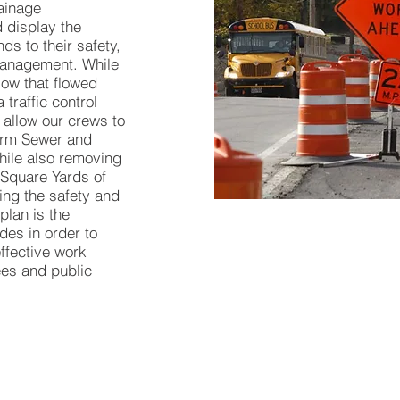
ainage
 display the
nds to their safety,
 management. While
low that flowed
 traffic control
 allow our crews to
torm Sewer and
while also removing
 Square Yards of
ng the safety and
 plan is the
des in order to
ffective work
es and public