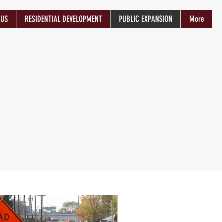
 US
RESIDENTIAL DEVELOPMENT
PUBLIC EXPANSION
More