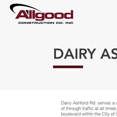
DAIRY A
Dairy Ashford Rd. serves a
of through traffic at all time
boulevard within the City of