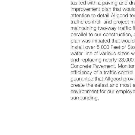
tasked with a paving and dr
improvement plan that would
attention to detail Allgood te
traffic control, and project
maintaining two-way traffic f
parallel to our construction, a
plan was initiated that would
install over 5,000 Feet of S
water line of various sizes 
and replacing nearly 23,000
Concrete Pavement. Monitori
efficiency of a traffic control
guarantee that Allgood provi
create the safest and most e
environment for our employe
surrounding.